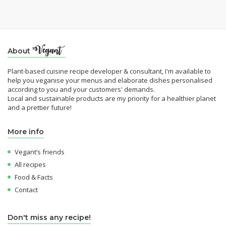
About
Plant-based cuisine recipe developer & consultant, I'm available to
help you veganise your menus and elaborate dishes personalised
according to you and your customers' demands.
Local and sustainable products are my priority for a healthier planet
and a prettier future!
More info
Vegant’s friends
All recipes
Food & Facts
Contact
Don't miss any recipe!