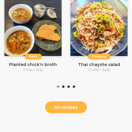
Hack
Savoury
Planted chick’n broth
Thai chayote salad
5 min • Easy
15 min • Easy
All recipes