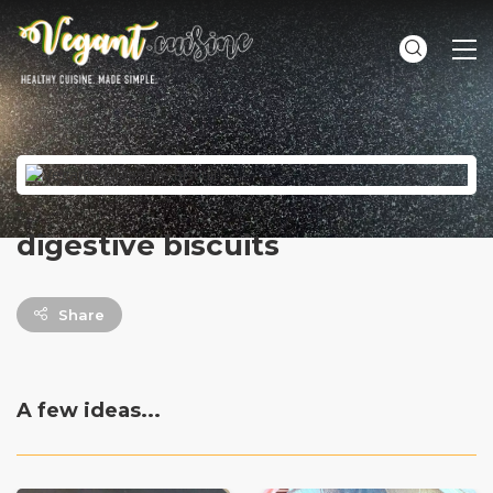
ME
digestive biscuits
Share
A few ideas...