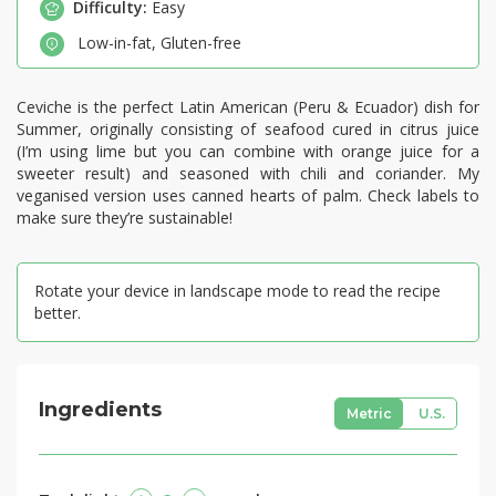
Difficulty:
Easy
Low-in-fat
,
Gluten-free
Ceviche is the perfect Latin American (Peru & Ecuador) dish for
Summer, originally consisting of seafood cured in citrus juice
(I’m using lime but you can combine with orange juice for a
sweeter result) and seasoned with chili and coriander. My
veganised version uses canned hearts of palm. Check labels to
make sure they’re sustainable!
Rotate your device in landscape mode to read the recipe
better.
Ingredients
Metric
U.S.