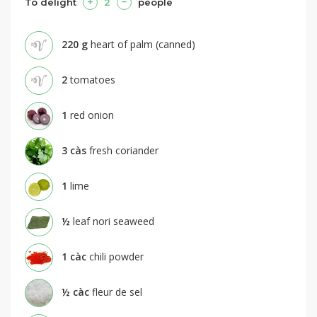
To delight
2
people
220
g
heart of palm (canned)
2
tomatoes
1
red onion
3
càs
fresh coriander
1
lime
½
leaf nori seaweed
1
càc
chili powder
½
càc
fleur de sel