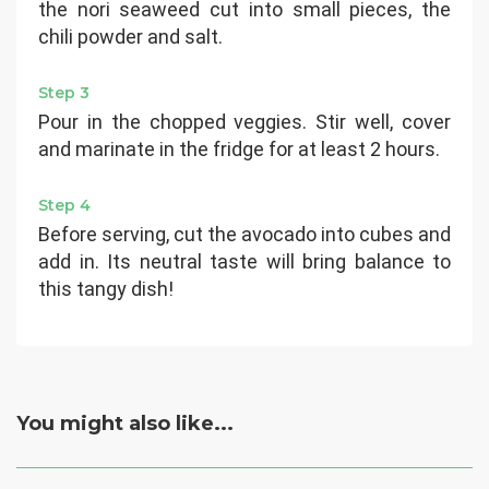
the nori seaweed cut into small pieces, the
chili powder and salt.
Step 3
Pour in the chopped veggies. Stir well, cover
and marinate in the fridge for at least 2 hours.
Step 4
Before serving, cut the avocado into cubes and
add in. Its neutral taste will bring balance to
this tangy dish!
You might also like...