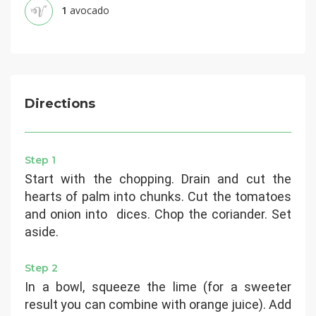
1
avocado
Directions
Step 1
Start with the chopping. Drain and cut the
hearts of palm into chunks. Cut the tomatoes
and onion into dices. Chop the coriander. Set
aside.
Step 2
In a bowl, squeeze the lime (for a sweeter
result you can combine with orange juice). Add