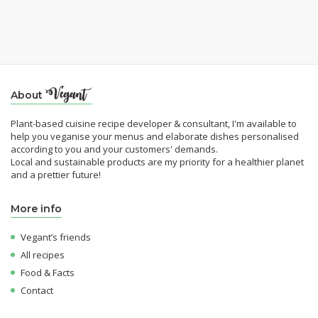
About
Plant-based cuisine recipe developer & consultant, I'm available to
help you veganise your menus and elaborate dishes personalised
according to you and your customers' demands.
Local and sustainable products are my priority for a healthier planet
and a prettier future!
More info
Vegant’s friends
All recipes
Food & Facts
Contact