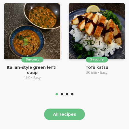
Savoury
Savoury
Italian-style green lentil
Tofu katsu
soup
30 min • Easy
1h0 • Easy
All recipes