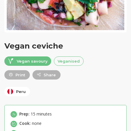
Vegan ceviche
Vegan savoury
Veganised
Print
Share
Peru
Prep:
15 minutes
Cook:
none