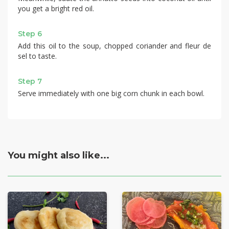
you get a bright red oil.
Step 6
Add this oil to the soup, chopped coriander and fleur de
sel to taste.
Step 7
Serve immediately with one big corn chunk in each bowl.
You might also like...