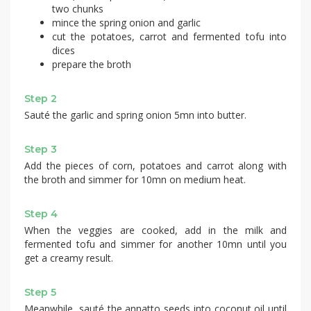
two chunks
mince the spring onion and garlic
cut the potatoes, carrot and fermented tofu into
dices
prepare the broth
Step 2
Sauté the garlic and spring onion 5mn into butter.
Step 3
Add the pieces of corn, potatoes and carrot along with
the broth and simmer for 10mn on medium heat.
Step 4
When the veggies are cooked, add in the milk and
fermented tofu and simmer for another 10mn until you
get a creamy result.
Step 5
Meanwhile, sauté the annatto seeds into coconut oil until