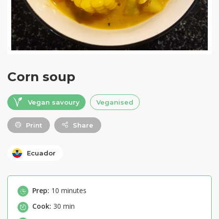
Corn soup
Vegan savoury
Veganised
Print
Share
Ecuador
Prep:
10 minutes
Cook:
30 min