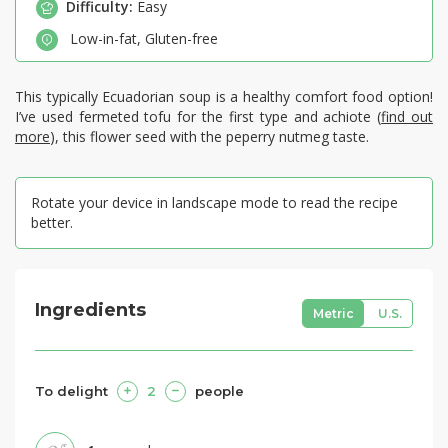
Difficulty:
Easy
Low-in-fat
,
Gluten-free
This typically Ecuadorian soup is a healthy comfort food option!
I’ve used fermeted tofu for the first type and achiote (
find out
more
), this flower seed with the peperry nutmeg taste.
Rotate your device in landscape mode to read the recipe
better.
Ingredients
Metric
U.S.
To delight
2
people