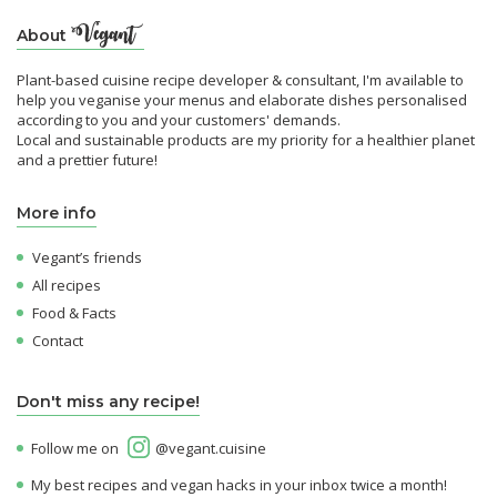
About
Plant-based cuisine recipe developer & consultant, I'm available to
help you veganise your menus and elaborate dishes personalised
according to you and your customers' demands.
Local and sustainable products are my priority for a healthier planet
and a prettier future!
More info
Vegant’s friends
All recipes
Food & Facts
Contact
Don't miss any recipe!
Follow me on
@vegant.cuisine
My best recipes and vegan hacks in your inbox twice a month!