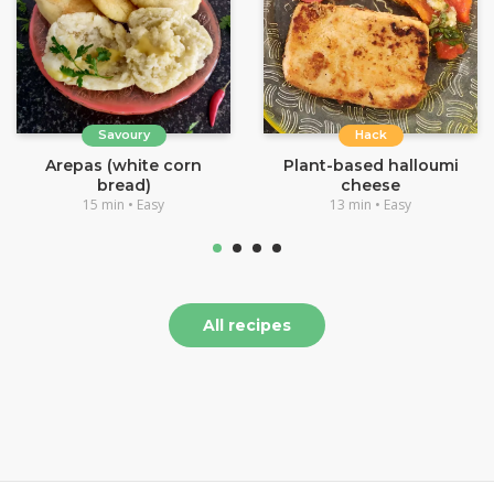
Savoury
Hack
Arepas (white corn
Plant-based halloumi
bread)
cheese
15 min • Easy
13 min • Easy
All recipes