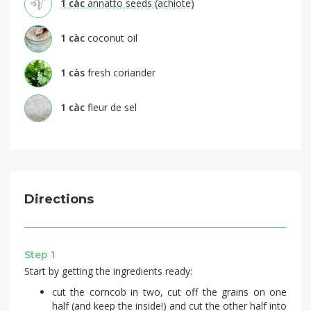
1
càc
annatto seeds (achiote)
1
càc
coconut oil
1
càs
fresh coriander
1
càc
fleur de sel
Directions
Step 1
Start by getting the ingredients ready:
cut the corncob in two, cut off the grains on one
half (and keep the inside!) and cut the other half into