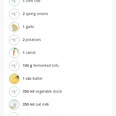
1
corn cob
2
spring onions
1
garlic
2
potatoes
1
carrot
100
g
fermented tofu
1
càc
butter
350
ml
vegetable stock
350
ml
oat milk