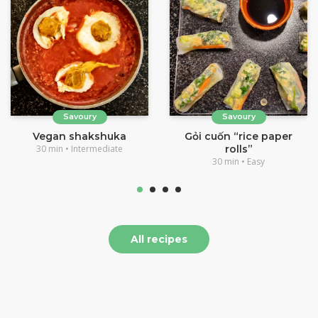
Savoury
Savoury
Vegan shakshuka
Gỏi cuốn “rice paper
30 min • Intermediate
rolls”
30 min • Easy
All recipes