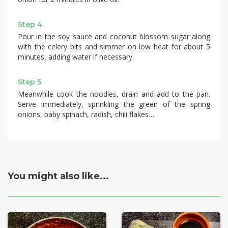
Step 4
Pour in the soy sauce and coconut blossom sugar along
with the celery bits and simmer on low heat for about 5
minutes, adding water if necessary.
Step 5
Meanwhile cook the noodles, drain and add to the pan.
Serve immediately, sprinkling the green of the spring
onions, baby spinach, radish, chili flakes…
You might also like...