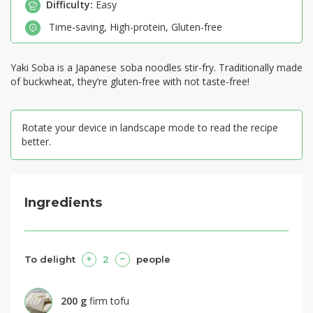
Difficulty:
Easy
Time-saving
,
High-protein
,
Gluten-free
Yaki Soba is a Japanese soba noodles stir-fry. Traditionally made
of buckwheat, they’re gluten-free with not taste-free!
Rotate your device in landscape mode to read the recipe
better.
Ingredients
To delight
2
people
200
g
firm tofu