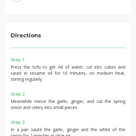
Directions
Step 1
Press the tofu to get rid of water, cut into cubes and
sauté in sesame oil for 10 minutes, on medium heat,
stirring regularly.
Step 2
Meanwhile mince the garlic, ginger, and cut the spring
onion and celery into small pieces.
Step 3
In a pan sauté the garlic, ginger and the white of the
onion for 2 minutes in olive oil.