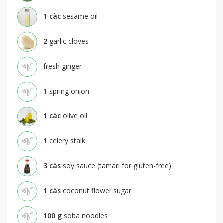
1
càc
sesame oil
2
garlic cloves
fresh ginger
1
spring onion
1
càc
olive oil
1
celery stalk
3
càs
soy sauce (tamari for gluten-free)
1
càs
coconut flower sugar
100
g
soba noodles