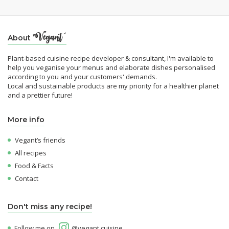
About
Plant-based cuisine recipe developer & consultant, I'm available to
help you veganise your menus and elaborate dishes personalised
according to you and your customers' demands.
Local and sustainable products are my priority for a healthier planet
and a prettier future!
More info
Vegant’s friends
All recipes
Food & Facts
Contact
Don't miss any recipe!
Follow me on
@vegant.cuisine