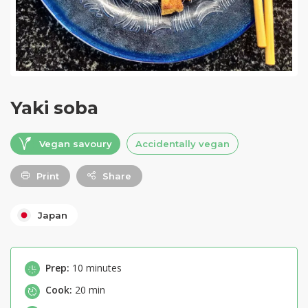
Yaki soba
Vegan savoury
Accidentally vegan
Print
Share
Japan
Prep:
10 minutes
Cook:
20 min