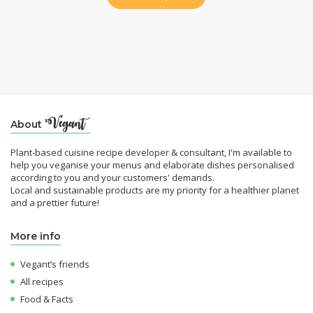
About
Plant-based cuisine recipe developer & consultant, I'm available to
help you veganise your menus and elaborate dishes personalised
according to you and your customers' demands.
Local and sustainable products are my priority for a healthier planet
and a prettier future!
More info
Vegant’s friends
All recipes
Food & Facts