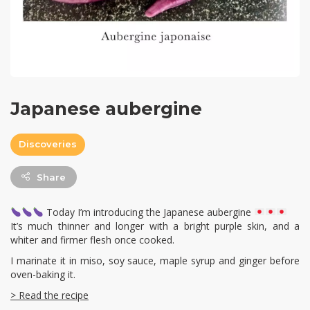
Japanese aubergine
Discoveries
Share
Today I’m introducing the Japanese aubergine
It’s much thinner and longer with a bright purple skin, and a
whiter and firmer flesh once cooked.
I marinate it in miso, soy sauce, maple syrup and ginger before
oven-baking it.
> Read the recipe