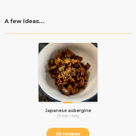
A few ideas...
Japanese aubergine
25 min • Easy
All recipes