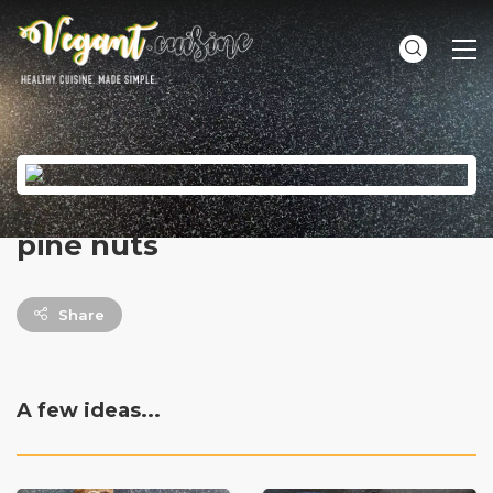
ME
pine nuts
Share
A few ideas...