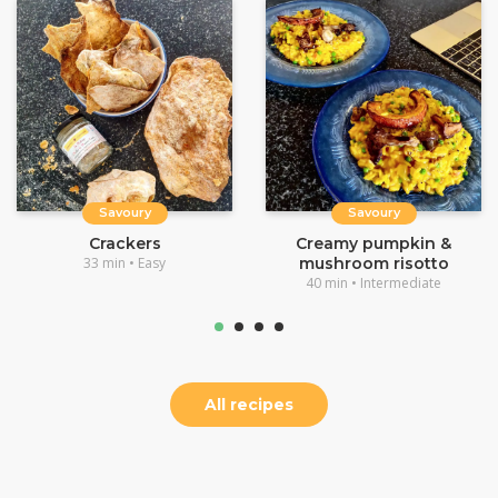
Savoury
Savoury
Crackers
Creamy pumpkin &
33 min • Easy
mushroom risotto
40 min • Intermediate
All recipes