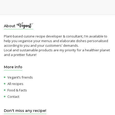
About
Plant-based cuisine recipe developer & consultant, I'm available to
help you veganise your menus and elaborate dishes personalised
according to you and your customers' demands.
Local and sustainable products are my priority for a healthier planet
and a prettier future!
More info
Vegant’s friends
All recipes
Food & Facts
Contact
Don't miss any recipe!