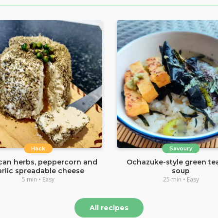
Hack
Savoury
can herbs, peppercorn and
Ochazuke-style green tea
arlic spreadable cheese
soup
5 min • Easy
25 min • Easy
All recipes