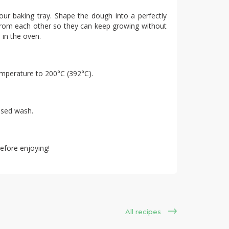
our baking tray. Shape the dough into a perfectly
 from each other so they can keep growing without
 in the oven.
emperature to 200°C (392°C).
ased wash.
efore enjoying!
All recipes