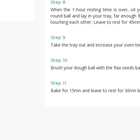
Step 8
When the 1-hour resting time is over, oil y
round ball and lay in your tray, far enough
touching each other. Leave to rest for 45mn
Step 9
Take the tray out and increase your oven t
Step 10
Brush your dough ball with the flax seeds b
Step 11
Bake for 15mn and leave to rest for 30mn b