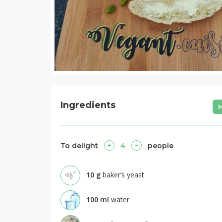
Ingredients
M
To delight
4
people
10
g
baker’s yeast
100
ml
water