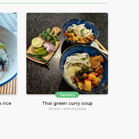
Savoury
 rice
Thai green curry soup
40 min • Intermediate