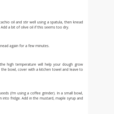
tachio oil and stir well using a spatula, then knead
dd a bit of olive oil if this seems too dry.
knead again for a few minutes.
(the high temperature will help your dough grow
o the bowl, cover with a kitchen towel and leave to
eeds (I’m using a coffee grinder). In a small bowl,
mn into fridge. Add in the mustard, maple syrup and