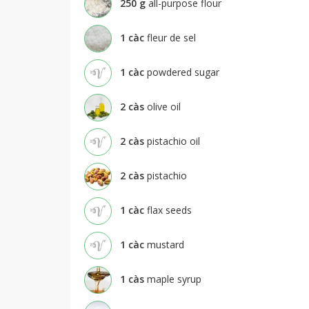
250
g
all-purpose flour
1
càc
fleur de sel
1
càc
powdered sugar
2
càs
olive oil
2
càs
pistachio oil
2
càs
pistachio
1
càc
flax seeds
1
càc
mustard
1
càs
maple syrup