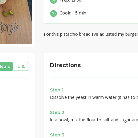
Cook:
15 min
For this pistachio bread I’ve adjusted my burger 
Directions
etric
U.S.
Step 1
Dissolve the yeast in warm water (it has to 
Step 2
In a bowl, mix the flour to salt and sugar an
Step 3