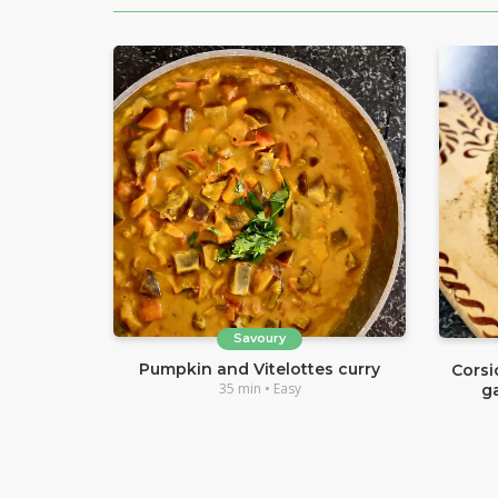
Savoury
Pumpkin and Vitelottes curry
Corsi
35 min • Easy
g