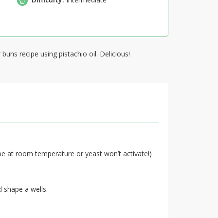
buns recipe using pistachio oil. Delicious!
be at room temperature or yeast won’t activate!)
d shape a wells.