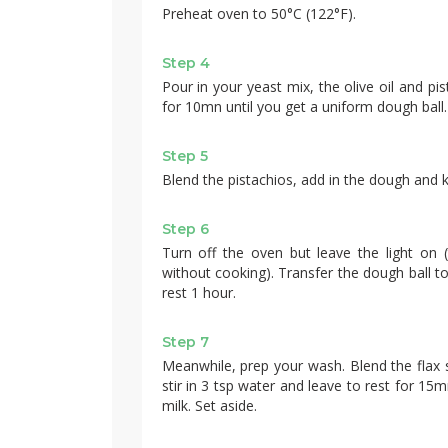
Preheat oven to 50°C (122°F).
Step 4
Pour in your yeast mix, the olive oil and pis
for 10mn until you get a uniform dough ball. A
Step 5
Blend the pistachios, add in the dough and 
Step 6
Turn off the oven but leave the light on 
without cooking). Transfer the dough ball t
rest 1 hour.
Step 7
Meanwhile, prep your wash. Blend the flax s
stir in 3 tsp water and leave to rest for 15
milk. Set aside.