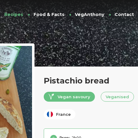
Recipes
Food & Facts
VegAnthony
Contact
Pistachio bread
Vegan savoury
Veganised
France
Prep:
2h00