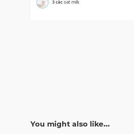
3
càc
oat milk
You might also like...