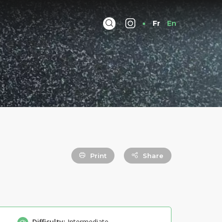
Fr
En
Print
Share
Difficulty:
Intermediate