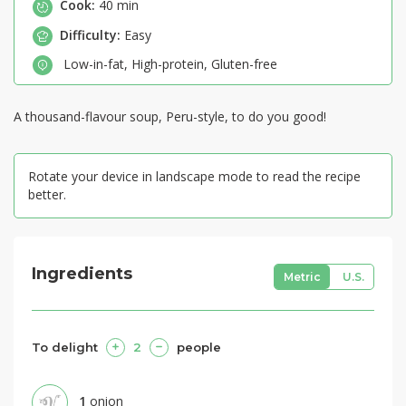
Cook:
40 min
Difficulty:
Easy
Low-in-fat
,
High-protein
,
Gluten-free
A thousand-flavour soup, Peru-style, to do you good!
Rotate your device in landscape mode to read the recipe
better.
Ingredients
Metric
U.S.
To delight
2
people
1
onion