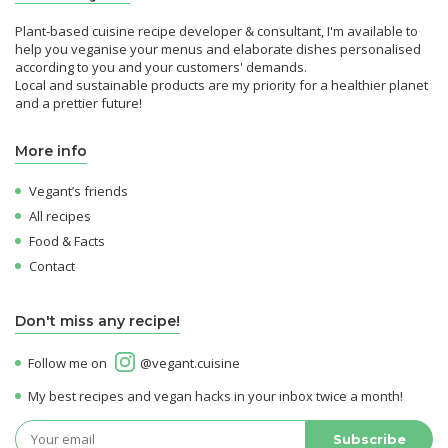
Plant-based cuisine recipe developer & consultant, I'm available to
help you veganise your menus and elaborate dishes personalised
according to you and your customers' demands.
Local and sustainable products are my priority for a healthier planet
and a prettier future!
More info
Vegant’s friends
All recipes
Food & Facts
Contact
Don't miss any recipe!
Follow me on
@vegant.cuisine
My best recipes and vegan hacks in your inbox twice a month!