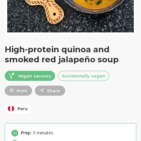
High-protein quinoa and
smoked red jalapeño soup
Vegan savoury
Accidentally vegan
Print
Share
Peru
Prep:
5 minutes