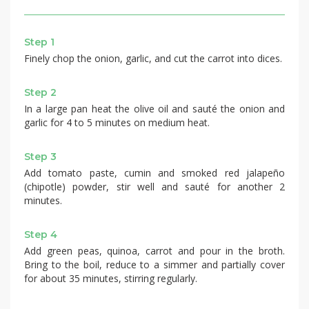
Step 1
Finely chop the onion, garlic, and cut the carrot into dices.
Step 2
In a large pan heat the olive oil and sauté the onion and
garlic for 4 to 5 minutes on medium heat.
Step 3
Add tomato paste, cumin and smoked red jalapeño
(chipotle) powder, stir well and sauté for another 2
minutes.
Step 4
Add green peas, quinoa, carrot and pour in the broth.
Bring to the boil, reduce to a simmer and partially cover
for about 35 minutes, stirring regularly.