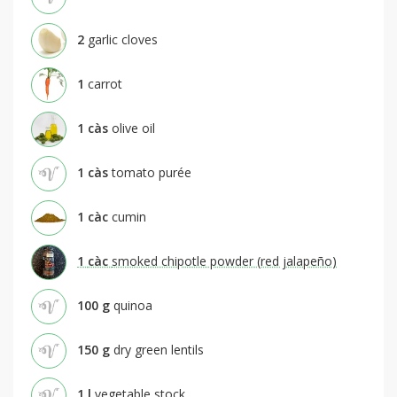
2
garlic cloves
1
carrot
1
càs
olive oil
1
càs
tomato purée
1
càc
cumin
1
càc
smoked chipotle powder (red jalapeño)
100
g
quinoa
150
g
dry green lentils
1
l
vegetable stock