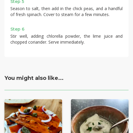
Step 5
Season to salt, then add in the chick peas, and a handful
of fresh spinach. Cover to steam for a few minutes.
Step 6
Stir well, adding chlorella powder, the lime juice and
chopped coriander. Serve immediately.
You might also like...