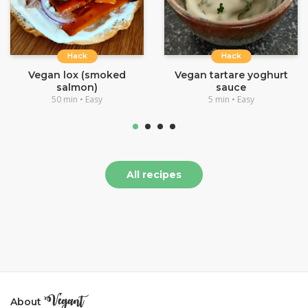
Hack
Hack
Vegan lox (smoked
Vegan tartare yoghurt
salmon)
sauce
50 min • Easy
5 min • Easy
All recipes
About