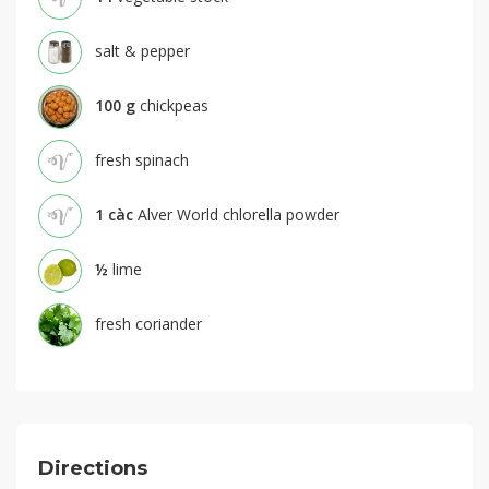
salt & pepper
100
g
chickpeas
fresh spinach
1
càc
Alver World chlorella powder
½
lime
fresh coriander
Directions