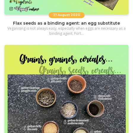
21 August 2020
Flax seeds as a binding agent: an egg substitute
Veganising is not always easy, especially when eggs are necessary as a
binding agent. Fort...