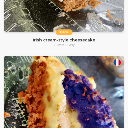
Hack
Irish cream-style cheesecake
20 min • Easy