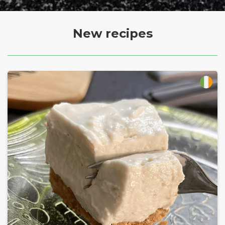
New recipes