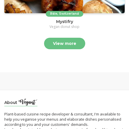
Bâle, Switzerland
Mystifry
Vegan donut shop
View more
About
Plant-based cuisine recipe developer & consultant, I'm available to
help you veganise your menus and elaborate dishes personalised
according to you and your customers' demands.