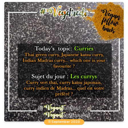
11 September 2020