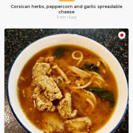
Corsican herbs, peppercorn and garlic spreadable
cheese
5 min • Easy