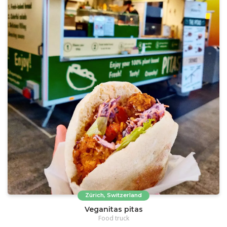
Zürich, Switzerland
Veganitas pitas
Food truck