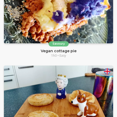
Savoury
Vegan cottage pie
1h0 • Easy