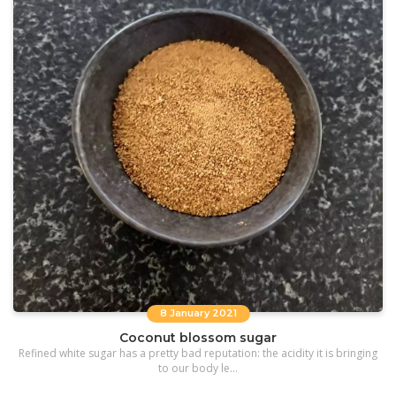
8 January 2021
Coconut blossom sugar
Refined white sugar has a pretty bad reputation: the acidity it is bringing
to our body le...