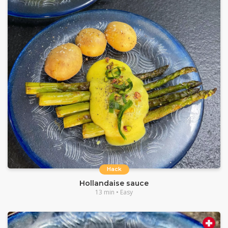
Hack
Hollandaise sauce
13 min • Easy