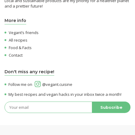
Local and sustainable products are my priority for a healthier planet
and a prettier future!
More info
Vegant’s friends
All recipes
Food & Facts
Contact
Don't miss any recipe!
Follow me on
@vegant.cuisine
My best recipes and vegan hacks in your inbox twice a month!