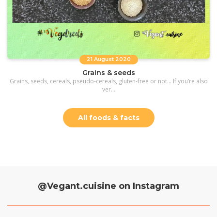
21 August 2020
Grains & seeds
Grains, seeds, cereals, pseudo-cereals, gluten-free or not… If you’re also
ver...
All foods & facts
@Vegant.cuisine on Instagram