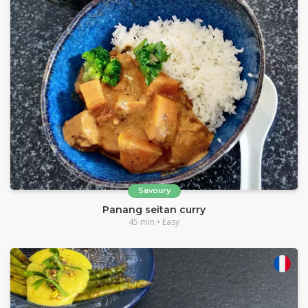
Savoury
Panang seitan curry
45 min • Easy