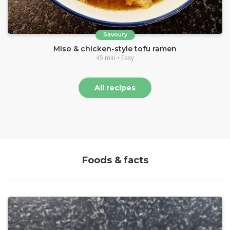
Savoury
Miso & chicken-style tofu ramen
45 min • Easy
All recipes
Foods & facts