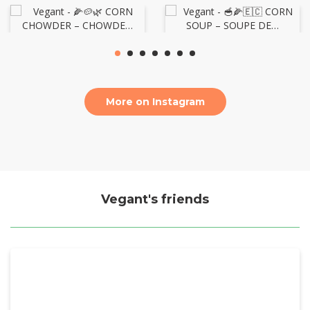
More on Instagram
Vegant's friends