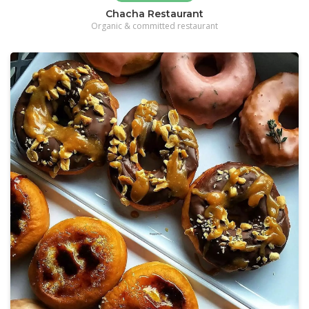
Chacha Restaurant
Organic & committed restaurant