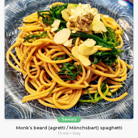
Savoury
Monk’s beard (agretti / Mönchsbart) spaghetti
15 min • Easy