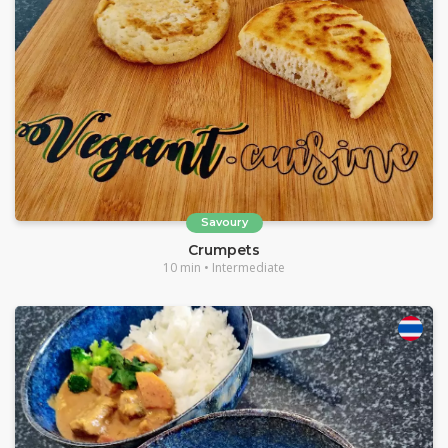
Savoury
Crumpets
10 min • Intermediate