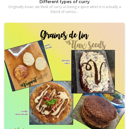
Different types of curry
Originally Asian, we think of curry as being a spice when it is actually a
blend of variou...