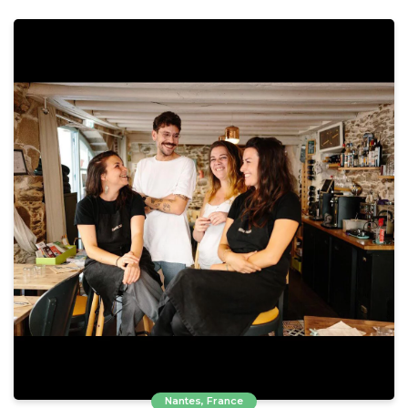
Nantes, France