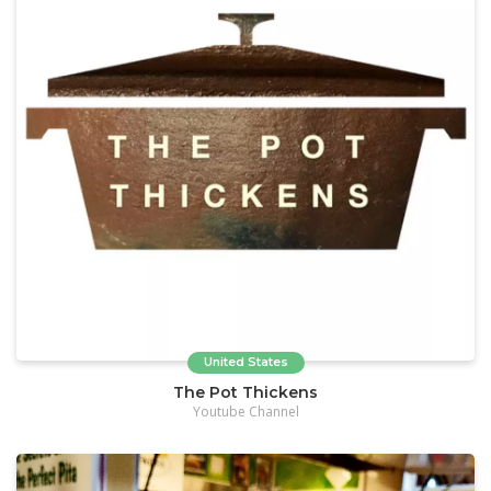
United States
The Pot Thickens
Youtube Channel