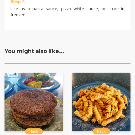
Step 4
Use as a pasta sauce, pizza white sauce, or store in
freezer!
You might also like...
Hack
Hack