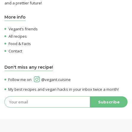
and a prettier future!
More info
Vegant’s friends
All recipes
Food & Facts
Contact
Don't miss any recipe!
Follow me on
@vegant.cuisine
My best recipes and vegan hacks in your inbox twice a month!
© 2026 Vegant - All rights reserved -
Legal Notices
-
Confidentiality & Cookies