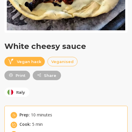
White cheesy sauce
Vegan hack
Veganised
Print
Share
Italy
Prep:
10 minutes
Cook:
5 min