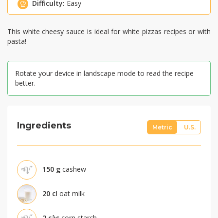
Difficulty:
Easy
This white cheesy sauce is ideal for white pizzas recipes or with
pasta!
Rotate your device in landscape mode to read the recipe
better.
Ingredients
Metric
U.S.
150
g
cashew
20
cl
oat milk
2
càs
corn starch