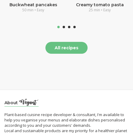
Buckwheat pancakes
Creamy tomato pasta
50 min • Easy
25 min • Easy
All recipes
About
Plant-based cuisine recipe developer & consultant, I'm available to
help you veganise your menus and elaborate dishes personalised
according to you and your customers' demands.
Local and sustainable products are my priority for a healthier planet