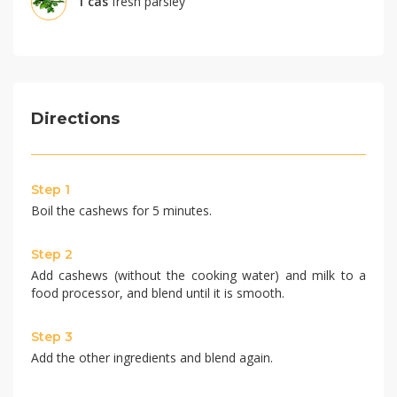
1
càs
fresh parsley
Directions
Step 1
Boil the cashews for 5 minutes.
Step 2
Add cashews (without the cooking water) and milk to a
food processor, and blend until it is smooth.
Step 3
Add the other ingredients and blend again.