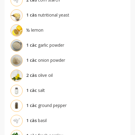
1
càs
nutritional yeast
½
lemon
1
càc
garlic powder
1
càc
onion powder
2
càs
olive oil
1
càc
salt
1
càc
ground pepper
1
càs
basil