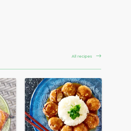
All recipes