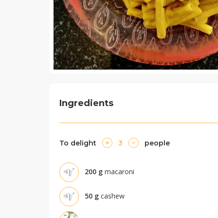
Ingredients
To delight
3
people
200
g
macaroni
50
g
cashew