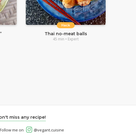
Hack
”
Thai no-meat balls
45 min • Expert
on't miss any recipe!
Follow me on
@vegant.cuisine