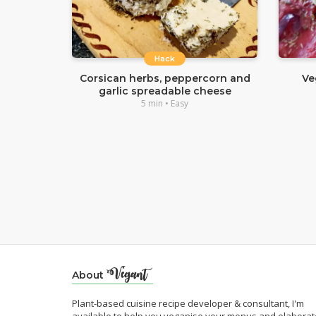
Hack
Corsican herbs, peppercorn and
Ve
garlic spreadable cheese
5 min • Easy
About
Plant-based cuisine recipe developer & consultant, I'm