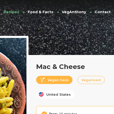
Recipes
Food & Facts
VegAnthony
Contact
Mac & Cheese
Vegan hack
Veganised
United States
Prep:
15 minutes