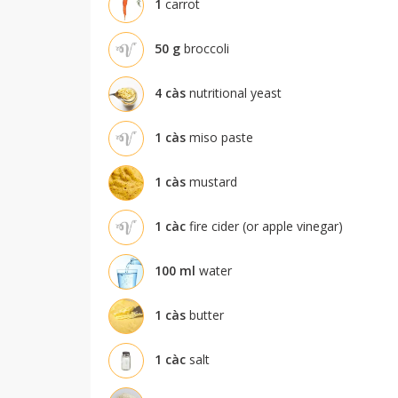
1
carrot
50
g
broccoli
4
càs
nutritional yeast
1
càs
miso paste
1
càs
mustard
1
càc
fire cider (or apple vinegar)
100
ml
water
1
càs
butter
1
càc
salt