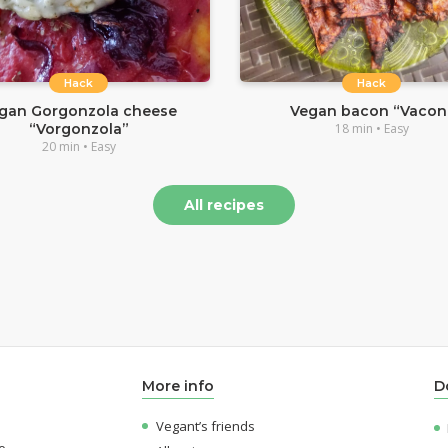
Hack
Hack
gan Gorgonzola cheese
Vegan bacon “Vacon
“Vorgonzola”
18 min • Easy
20 min • Easy
All recipes
More info
D
Vegant’s friends