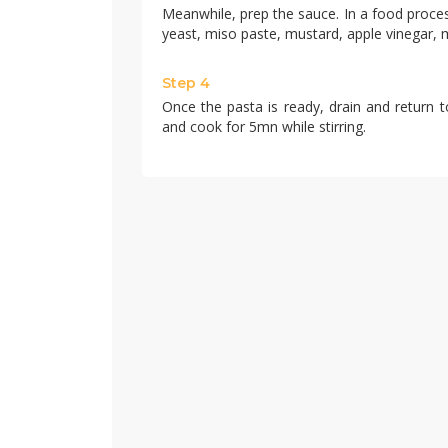
Meanwhile, prep the sauce. In a food proces
yeast, miso paste, mustard, apple vinegar, 
Step 4
Once the pasta is ready, drain and return t
and cook for 5mn while stirring.