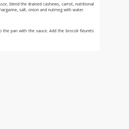
sor, blend the drained cashews, carrot, nutritional
margarine, salt, onion and nutmeg with water.
o the pan with the sauce. Add the brocoli fleurets