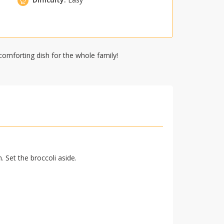
comforting dish for the whole family!
 Set the broccoli aside.