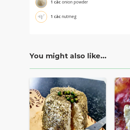
1
càc
onion powder
1
càc
nutmeg
You might also like...