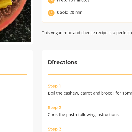
Cook:
20 min
This vegan mac and cheese recipe is a perfect 
Directions
Step 1
Boil the cashew, carrot and brocoli for 15mn.
Step 2
Cook the pasta following instructions.
Step 3