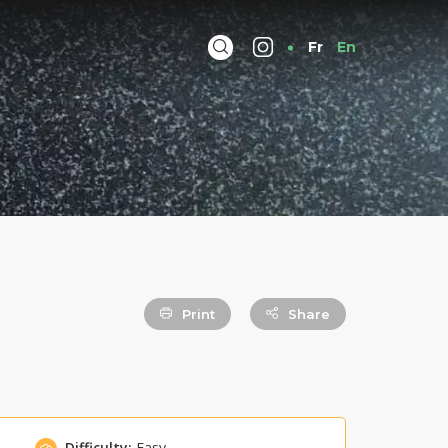
Fr
En
Print
Share
Difficulty:
Easy