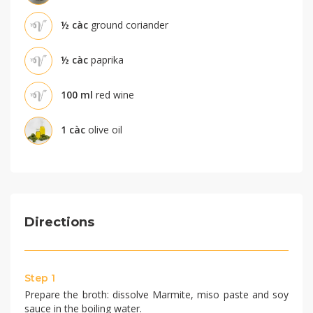
½
càc
ground coriander
½
càc
paprika
100
ml
red wine
1
càc
olive oil
Directions
Step 1
Prepare the broth: dissolve Marmite, miso paste and soy
sauce in the boiling water.