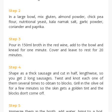
Step 2
In a large bowl, mix gluten, almond powder, chick pea
flour, nutritional yeast, kala namak salt, garlic powder,
coriander and paprika.
Step 3
Pour in 150ml broth in the red wine, add to the bowl and
knead for one minute. Cover and leave to rest for 20
minutes.
Step 4
Shape as a thick sausage and cut in half, lengthwise, so
you get 2 long sausages. Twist and knot each one of
them several times to obtain to blocks. Grill in the olive oil
for a few minutes so the skin gets a golden tint and the
blocks don’t come off.
Step 5
Immerge them in the broth, add water, bring to a boil,