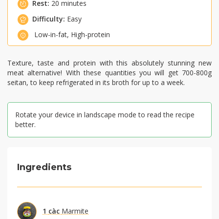
Rest:
20 minutes
Difficulty:
Easy
Low-in-fat
,
High-protein
Texture, taste and protein with this absolutely stunning new
meat alternative! With these quantities you will get 700-800g
seitan, to keep refrigerated in its broth for up to a week.
Rotate your device in landscape mode to read the recipe
better.
Ingredients
1
càc
Marmite