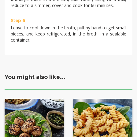
reduce to a simmer, cover and cook for 60 minutes.
Step 6
Leave to cool down in the broth, pull by hand to get small
pieces, and keep refrigerated, in the broth, in a sealable
container.
You might also like...