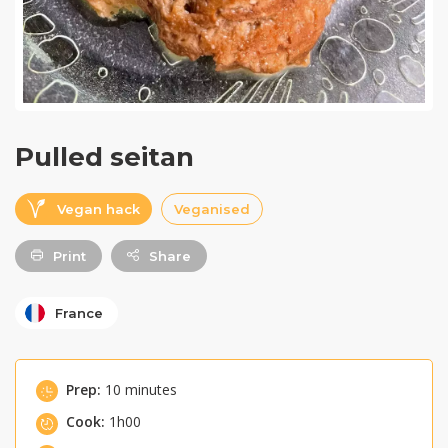
Pulled seitan
Vegan hack
Veganised
Print
Share
France
Prep:
10 minutes
Cook:
1h00