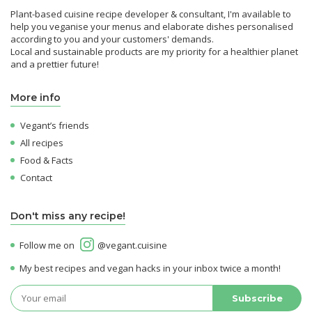
Plant-based cuisine recipe developer & consultant, I'm available to
help you veganise your menus and elaborate dishes personalised
according to you and your customers' demands.
Local and sustainable products are my priority for a healthier planet
and a prettier future!
More info
Vegant’s friends
All recipes
Food & Facts
Contact
Don't miss any recipe!
Follow me on
@vegant.cuisine
My best recipes and vegan hacks in your inbox twice a month!