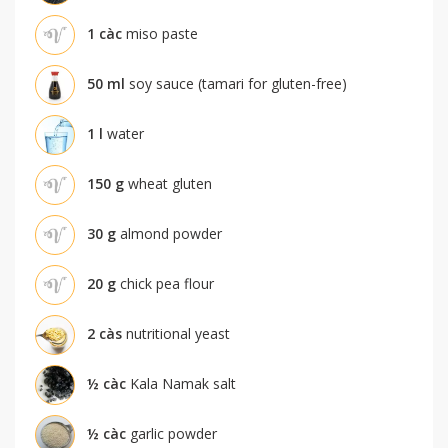
1
càc
miso paste
50
ml
soy sauce (tamari for gluten-free)
1
l
water
150
g
wheat gluten
30
g
almond powder
20
g
chick pea flour
2
càs
nutritional yeast
½
càc
Kala Namak salt
½
càc
garlic powder