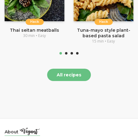
Hack
Hack
Thai seitan meatballs
Tuna-mayo style plant-
30 min • Easy
based pasta salad
15 min • Easy
All recipes
About