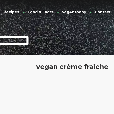
Recipes
Food & Facts
VegAnthony
Contact
vegan crème fraîche