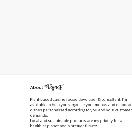
About
Plant-based cuisine recipe developer & consultant, I'm
available to help you veganise your menus and elaborat
dishes personalised according to you and your customer
demands.
Local and sustainable products are my priority for a
healthier planet and a prettier future!