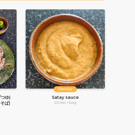
Savoury
/つゆ)
Satay sauce
20 min • Easy
るそば)