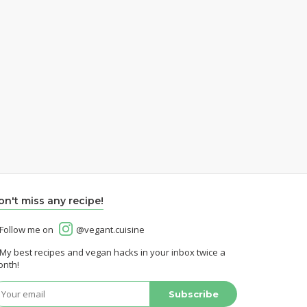
on't miss any recipe!
Follow me on
@vegant.cuisine
My best recipes and vegan hacks in your inbox twice a
nth!