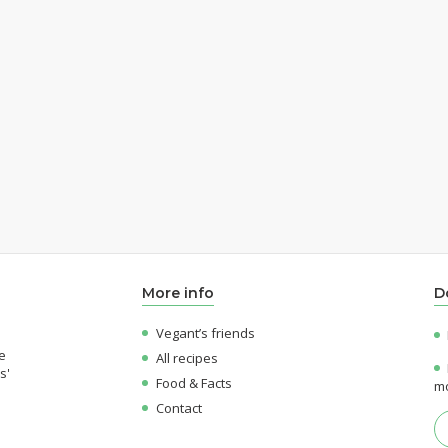
More info
D
Vegant’s friends
e
All recipes
s'
Food & Facts
mo
Contact