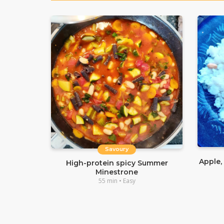
Savoury
Apple,
High-protein spicy Summer
Minestrone
55 min • Easy