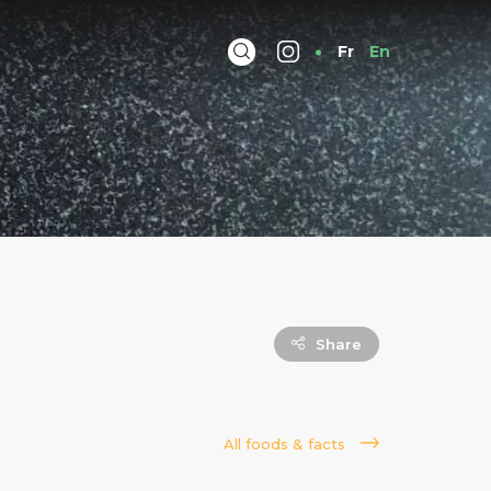
Fr
En
Share
All foods & facts