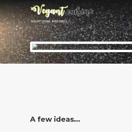
A few ideas...