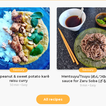
Savoury
Savoury
 peanut & sweet potato karē
Mentsuyu/Tsuyu (めんつゆ
raisu curry
sauce for Zaru Soba (ざ
50 min • Easy
9 min • Easy
All recipes